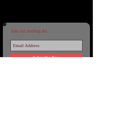
Join our mailing list
Subscribe Now
© 22 September 2044 - by Ajimeh -
Beyond Agile. Beyond any border!