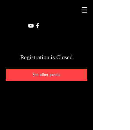
Registration is Closed
See other events